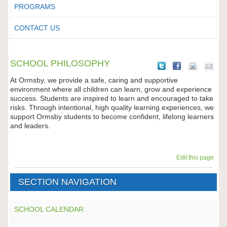
PROGRAMS
CONTACT US
SCHOOL PHILOSOPHY
At Ormsby, we provide a safe, caring and supportive
environment where all children can learn, grow and experience
success. Students are inspired to learn and encouraged to take
risks. Through intentional, high quality learning experiences, we
support Ormsby students to become confident, lifelong learners
and leaders.
Edit this page
SECTION NAVIGATION
SCHOOL CALENDAR