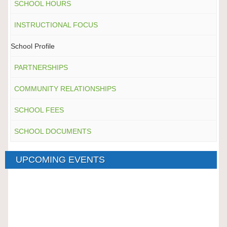
SCHOOL HOURS
INSTRUCTIONAL FOCUS
School Profile
PARTNERSHIPS
COMMUNITY RELATIONSHIPS
SCHOOL FEES
SCHOOL DOCUMENTS
UPCOMING EVENTS