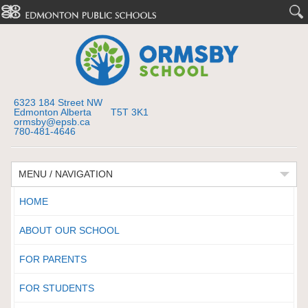
6323 184 Street NW
Edmonton Alberta T5T 3K1
ormsby@epsb.ca
780-481-4646
MENU / NAVIGATION
HOME
ABOUT OUR SCHOOL
FOR PARENTS
FOR STUDENTS