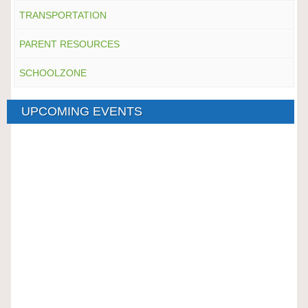
TRANSPORTATION
PARENT RESOURCES
SCHOOLZONE
UPCOMING EVENTS