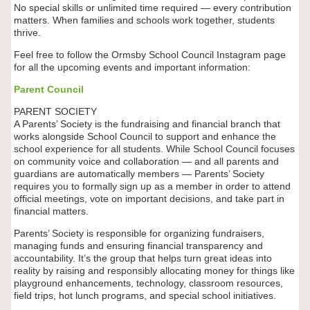
No special skills or unlimited time required — every contribution
matters. When families and schools work together, students
thrive.
Feel free to follow the Ormsby School Council Instagram page
for all the upcoming events and important information:
Parent Council
PARENT SOCIETY
A Parents’ Society is the fundraising and financial branch that
works alongside School Council to support and enhance the
school experience for all students. While School Council focuses
on community voice and collaboration — and all parents and
guardians are automatically members — Parents’ Society
requires you to formally sign up as a member in order to attend
official meetings, vote on important decisions, and take part in
financial matters.
Parents’ Society is responsible for organizing fundraisers,
managing funds and ensuring financial transparency and
accountability. It’s the group that helps turn great ideas into
reality by raising and responsibly allocating money for things like
playground enhancements, technology, classroom resources,
field trips, hot lunch programs, and special school initiatives.