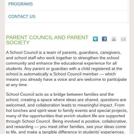
PROGRAMS
CONTACT US
PARENT COUNCIL AND PARENT
SOCIETY
A School Council is a team of parents, guardians, caregivers,
and school staff who work together to strengthen the school
community and enhance the educational experience for all
students. Any parent or guardian with a child registered at the
school is automatically a School Council member — which
means you already have a voice and are welcome to participate
at any time.
School Council acts as a bridge between families and the
school, creating a space where ideas are shared, questions are
welcomed, and collaboration leads to meaningful impact. From
hot lunches and spirit wear to family events and special projects,
many of the opportunities that enrich student life are supported
through School Council. Being involved is positive, collaborative,
and rewarding — you meet other families, see your ideas come
to life, and make a tangible difference in students’ experiences.