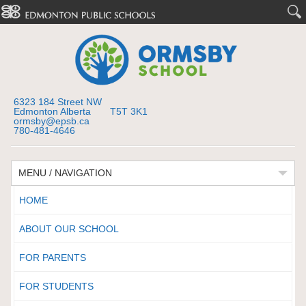
6323 184 Street NW
Edmonton Alberta T5T 3K1
ormsby@epsb.ca
780-481-4646
MENU / NAVIGATION
HOME
ABOUT OUR SCHOOL
FOR PARENTS
FOR STUDENTS