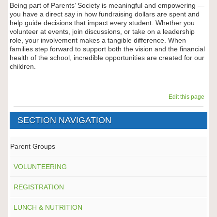
Being part of Parents’ Society is meaningful and empowering —
you have a direct say in how fundraising dollars are spent and
help guide decisions that impact every student. Whether you
volunteer at events, join discussions, or take on a leadership
role, your involvement makes a tangible difference. When
families step forward to support both the vision and the financial
health of the school, incredible opportunities are created for our
children.
Edit this page
SECTION NAVIGATION
Parent Groups
VOLUNTEERING
REGISTRATION
LUNCH & NUTRITION